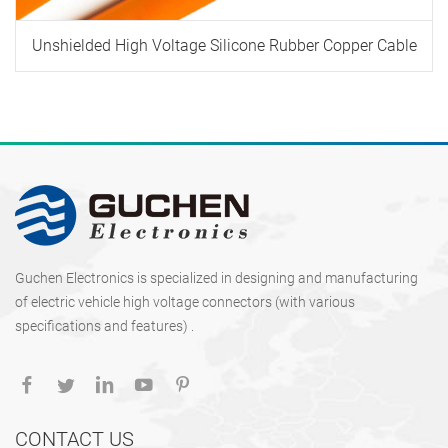
Unshielded High Voltage Silicone Rubber Copper Cable
Guchen Electronics is specialized in designing and manufacturing
of electric vehicle high voltage connectors (with various
specifications and features) .
CONTACT US