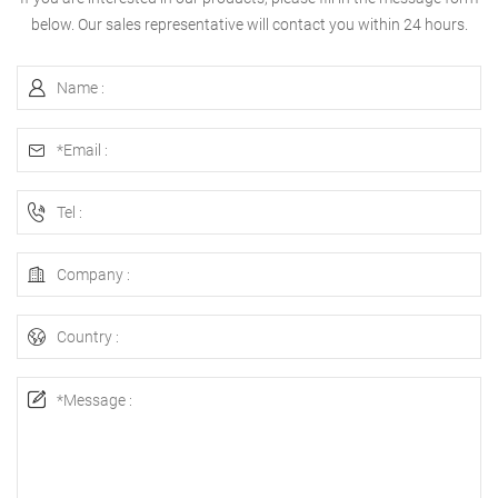
below. Our sales representative will contact you within 24 hours.