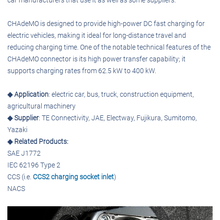
car manufacturers that use it as well as some suppliers.
CHAdeMO is designed to provide high-power DC fast charging for
electric vehicles, making it ideal for long-distance travel and
reducing charging time. One of the notable technical features of the
CHAdeMO connector is its high power transfer capability; it
supports charging rates from 62.5 kW to 400 kW.
◆ Application
: electric car, bus, truck, construction equipment,
agricultural machinery
◆ Supplier
: TE Connectivity, JAE, Electway, Fujikura, Sumitomo,
Yazaki
◆ Related Products:
SAE J1772
IEC 62196 Type 2
CCS (i.e.
CCS2 charging socket inlet
)
NACS