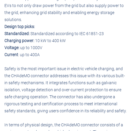
EVs to not only draw power from the grid but also supply power to
the grid, enhancing grid stability and enabling energy storage
solutions.
Design top picks:
Standardized:
Standardized according to IEC 61851-23
Charging power:
10 kW to 400 kW
Voltage:
up to 1000V
Current
: up to 400A
Safety is the most important issue in electric vehicle charging, and
the CHAdeMO connector addresses this issue with its various built-
in safety mechanisms. It integrates functions such as galvanic
isolation, voltage detection and over-current protection to ensure
safe charging operation. The connector has also undergone a
rigorous testing and certification process to meet international
safety standards, giving users confidence in its reliability and safety.
In terms of physical design, the CHAdeMO connector consists of a