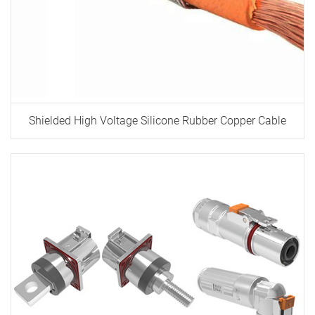
Shielded High Voltage Silicone Rubber Copper Cable