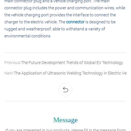
main connector plug and a vehicle charging port. The main
connector plug includes the power and communication wires, while
the vehicle charging port provides the interface to connect the
charger to the electric vehicle. The
connector
is designed to be
rugged and weatherproof, able to withstand a variety of
environmental conditions.
Previous:
The Future Development Trends of Global EV Technology
Next:
The Application of Ultrasonic Welding Technology in Electric Vehi
Message
If you are interested in our products, please fill in the message form