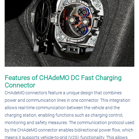
Features of CHAdeMO DC Fast Charging
Connector
CHAdeMO connectors feature a unique design that combines
power and communication lines in one connector. This integration
allows real-time communication between the vehicle and the
charging station, enabling functions such as charging control,
monitoring and safety measures. The communication protocol used
by the CHAdeMO connector enables bidirectional power flow, which
means it supports vehicle-to-grid (V2G) functionality. This allows