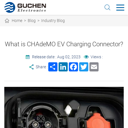
Home
>
Blog
>
Industry Blog
What is CHAdeMO EV Charging Connector?
Release date : Aug 02, 2023
Views :
Share
LinkedIn
Facebook
Twitter
Email
Share :