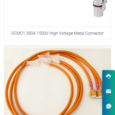
GCMC1 300A 1500V High Voltage Metal Connector
Robust Design & Wide Variety
One-Stop Custom EV Connectiv