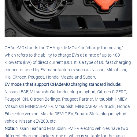
CHAdeMO stands for "CHArge de MOve" or "charge for moving,"
which refers to the ability to charge EVs at a rate of up to 400
kilowatts (kW) of direct current (DC). It is a type of DC fast charging
connector used by EV manufacturers such as Nissan, Mitsubishi,
Kia, Citroen, Peugeot, Honda, Mazda and Subaru.
EV models that support CHAdeMO charging standard include:
Nissan LEAF, Mitsubishi Outlander plug-in hybrid, Citroen C-ZERO,
Peugeot iON, Citroen Berlingo, Peugeot Partner, Mitsubishi i-MiEV,
Mitsubishi MINICAB-MiEV, Mitsubishi MINICAB-MiEV truck , Honda
Fit electric version, Mazda DEMIO EV, Subaru Stella plug-in hybrid
vehicle, Nissan eEV200, etc.
Note:
Nissan Leaf and Mitsubishi i-MiEV electric vehicles have two
different charging sockets, one of which is suitable for the basic