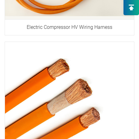
Solutions
High-End OEM/ODM HV Connec
Supply
Electric Compressor HV Wiring Harness