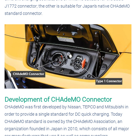
J1772 connector; the other is suitable for Japan's native CHAdeMO
standard connector.
Development of CHAdeMO Connector
CHAdeMO was first developed by Nissan, TEPCO and Mitsubishi in
order to provide a single standard for DC quick charging. Today
CHAdeMO standard is owned by the CHAdeMO Association, an
organization founded in Japan in 2010, which consists of all major