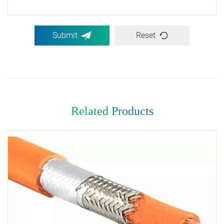
Submit
Reset
Related Products