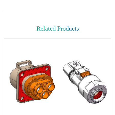
Related Products