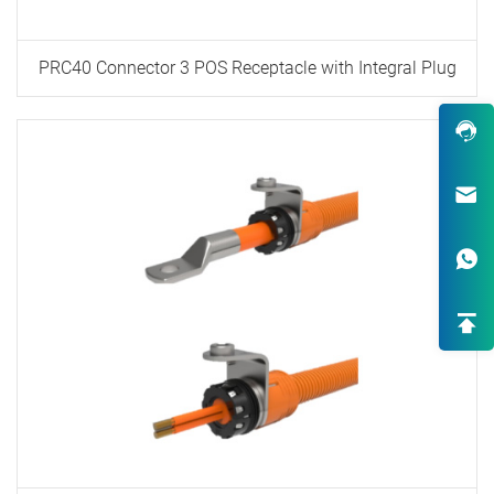
PRC40 Connector 3 POS Receptacle with Integral Plug
Robust Design & Wide Variety
One-Stop Custom EV Connectiv
Solutions
High-End OEM/ODM HV Connec
Supply