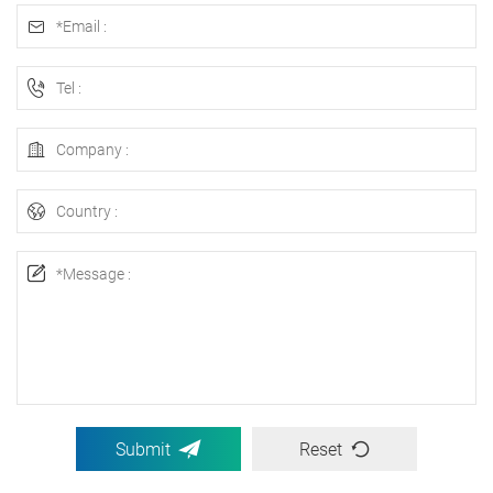
Submit
Reset