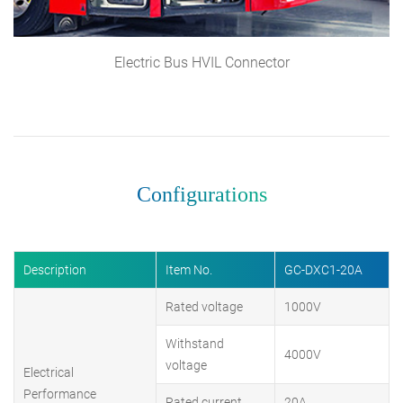
Electric Bus HVIL Connector
Configurations
Description
Item No.
GC-DXC1-20A
Rated voltage
1000V
Withstand
4000V
voltage
Electrical
Performance
Rated current
20A