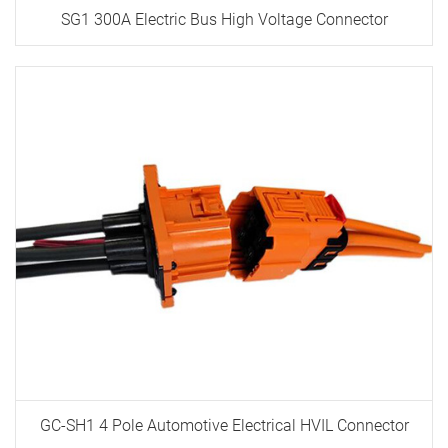
SG1 300A Electric Bus High Voltage Connector
GC-SH1 4 Pole Automotive Electrical HVIL Connector