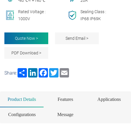
-40℃~ +140℃
20A
Rated Voltage :
Sealing Class :
1000V
IP68 IP69K
Quote Now >
Send Email >
PDF Download >
Share
LinkedIn
Facebook
Twitter
Email
Share:
Product Details
Features
Applications
Configurations
Message