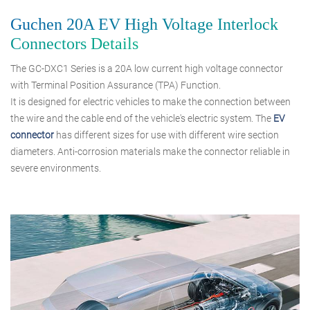
Guchen 20A EV High Voltage Interlock
Connectors Details
The GC-DXC1 Series is a 20A low current high voltage connector
with Terminal Position Assurance (TPA) Function.
It is designed for electric vehicles to make the connection between
the wire and the cable end of the vehicle's electric system. The
EV
connector
has different sizes for use with different wire section
diameters. Anti-corrosion materials make the connector reliable in
severe environments.