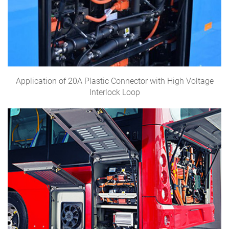
Application of 20A Plastic Connector with High Voltage
Interlock Loop