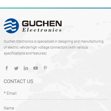
Guchen Electronics is specialized in designing and manufacturing
of electric vehicle high voltage connectors (with various
specifications and features) .
CONTACT US
*