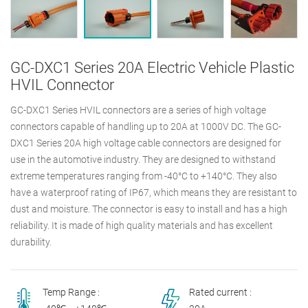
GC-DXC1 Series 20A Electric Vehicle Plastic
HVIL Connector
GC-DXC1 Series HVIL connectors are a series of high voltage
connectors capable of handling up to 20A at 1000V DC. The GC-
DXC1 Series 20A high voltage cable connectors are designed for
use in the automotive industry. They are designed to withstand
extreme temperatures ranging from -40°C to +140°C. They also
have a waterproof rating of IP67, which means they are resistant to
dust and moisture. The connector is easy to install and has a high
reliability. It is made of high quality materials and has excellent
durability.
Temp Range :
Rated current :