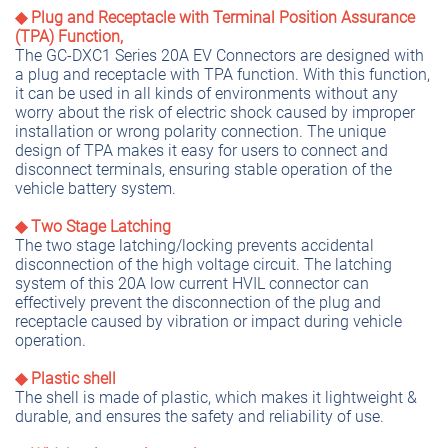
◆ Plug and Receptacle with Terminal Position Assurance
(TPA) Function,
The GC-DXC1 Series 20A EV Connectors are designed with
a plug and receptacle with TPA function. With this function,
it can be used in all kinds of environments without any
worry about the risk of electric shock caused by improper
installation or wrong polarity connection. The unique
design of TPA makes it easy for users to connect and
disconnect terminals, ensuring stable operation of the
vehicle battery system.
◆ Two Stage Latching
The two stage latching/locking prevents accidental
disconnection of the high voltage circuit. The latching
system of this 20A low current HVIL connector can
effectively prevent the disconnection of the plug and
receptacle caused by vibration or impact during vehicle
operation.
◆ Plastic shell
The shell is made of plastic, which makes it lightweight &
durable, and ensures the safety and reliability of use.