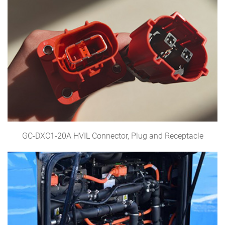
GC-DXC1-20A HVIL Connector, Plug and Receptacle