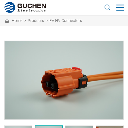
Home
>
Products
>
EV HV Connectors