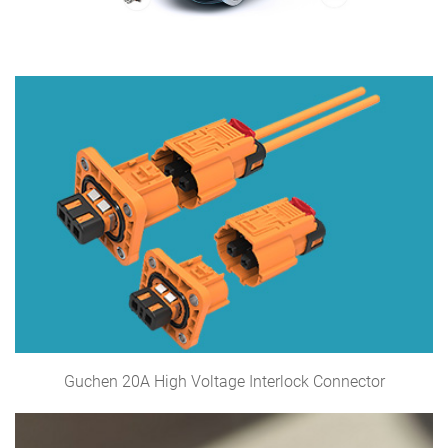
Guchen 20A High Voltage Interlock Connector