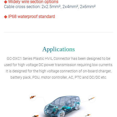
◆ Widely wire section options
Cable cross section: 2x2.5mm², 2x4mm², 2x6mm²
◆ IP68 waterproof standard
Applications
GC-DXC1 Series Plastic HVIL Connector has been designed to be
used for high voltage DC power transmission requiring low currents.
It is designed for the high voltage connection of on-board charger,
battery pack, PDU, motor controller, AC, PTC and DC/DC etc.