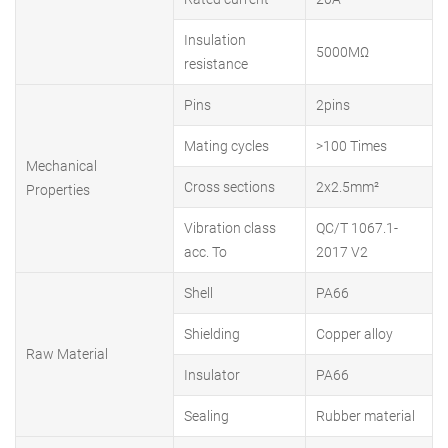
Insulation
5000MΩ
resistance
Pins
2pins
Mating cycles
>100 Times
Mechanical
Cross sections
2x2.5mm²
Properties
Vibration class
QC/T 1067.1-
acc. To
2017 V2
Shell
PA66
Shielding
Copper alloy
Raw Material
Insulator
PA66
Sealing
Rubber material