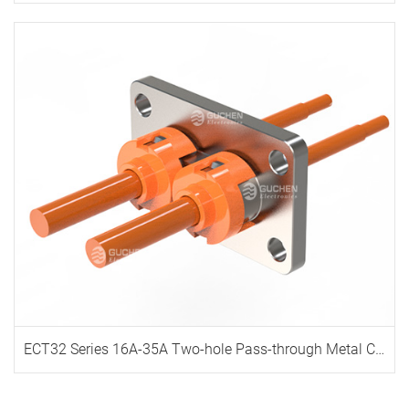
ECT32 Series 16A-35A Two-hole Pass-through Metal Connector