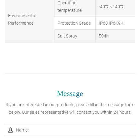
Operating
-40℃~140℃
temperature
Environmental
Performance
Protection Grade
IP68 IP6K9K
Salt Spray
504h
Message
If you are interested in our products, please fill in the message form
below. Our sales representative will contact you within 24 hours.