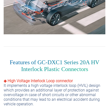
Features of GC-DXC1 Series 20A HV
Interlock Plastic Connectors
◆ High Voltage Interlock Loop connector
It implements a high voltage interlock loop (HVIL) design
which provides an additional layer of protection against
overvoltage in case of short circuits or other abnormal
conditions that may lead to an electrical accident during
vehicle operation.