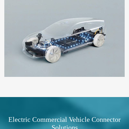
Electric Commercial Vehicle Connector
Solutions