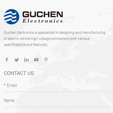
Guchen Electronics is specialized in designing and manufacturing
of electric vehicle high voltage connectors (with various
specifications and features) .
CONTACT US
*