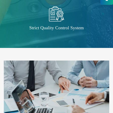
High-End OEM/ODM HV Connec
Supply
Strict Quality Control System