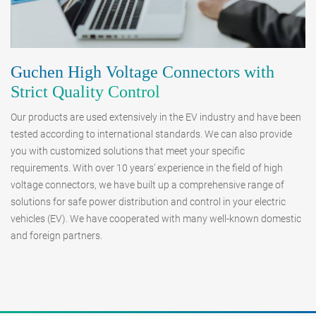
Guchen High Voltage Connectors with
Strict Quality Control
Our products are used extensively in the EV industry and have been
tested according to international standards. We can also provide
you with customized solutions that meet your specific
requirements. With over 10 years’ experience in the field of high
voltage connectors, we have built up a comprehensive range of
solutions for safe power distribution and control in your electric
vehicles (EV). We have cooperated with many well-known domestic
and foreign partners.