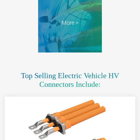
More >
Top Selling Electric Vehicle HV
Connectors Include: