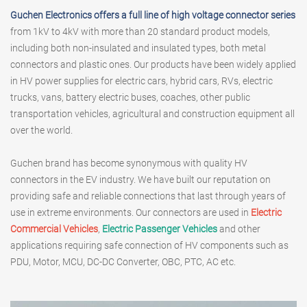
Guchen Electronics offers a full line of high voltage connector series
from 1kV to 4kV with more than 20 standard product models,
including both non-insulated and insulated types, both metal
connectors and plastic ones. Our products have been widely applied
in HV power supplies for electric cars, hybrid cars, RVs, electric
trucks, vans, battery electric buses, coaches, other public
transportation vehicles, agricultural and construction equipment all
over the world.
Guchen brand has become synonymous with quality HV
connectors in the EV industry. We have built our reputation on
providing safe and reliable connections that last through years of
use in extreme environments. Our connectors are used in
Electric
Commercial Vehicles
,
Electric Passenger Vehicles
and other
applications requiring safe connection of HV components such as
PDU, Motor, MCU, DC-DC Converter, OBC, PTC, AC etc.