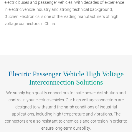
electric buses and passenger vehicles. With decades of experience
in electric vehicle industry and strong technical background,
Guchen Electronics is one of the leading manufacturers of high
voltage connectors in China.
Electric Passenger Vehicle High Voltage
Interconnection Solutions
We supply high quality connectors for safe power distribution and
control in your electric vehicles. Our high voltage connectors are
designed to withstand the harsh conditions of industrial
applications, including high temperature and vibrations. The
connectors are also resistant to chemicals and corrosion in order to
ensure long-term durability.