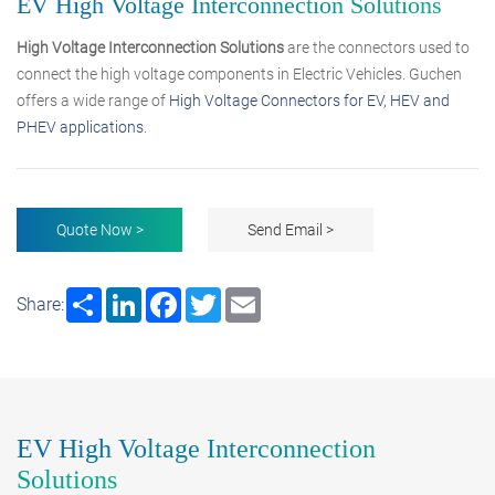
EV High Voltage Interconnection Solutions
High Voltage Interconnection Solutions
are the connectors used to
connect the high voltage components in Electric Vehicles. Guchen
offers a wide range of
High Voltage Connectors for EV, HEV and
PHEV applications
.
Quote Now >
Send Email >
Share
LinkedIn
Facebook
Twitter
Email
Share:
EV High Voltage Interconnection
Solutions