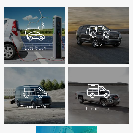
SUV
Electric Car
Passenger Van
Pick-up Truck