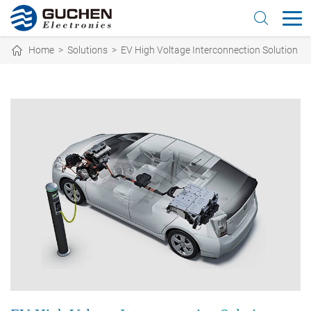
Home
>
Solutions
>
EV High Voltage Interconnection Solution