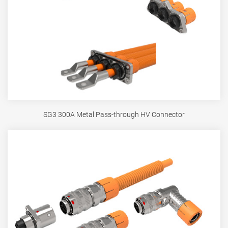
SG3 300A Metal Pass-through HV Connector