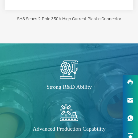
SH3 Series 2-Pole 350A High Current Plastic Connector
Strong R&D Ability
Robust Design & Wide Variety
One-Stop Custom EV Connectiv
Advanced Production Capability
Solutions