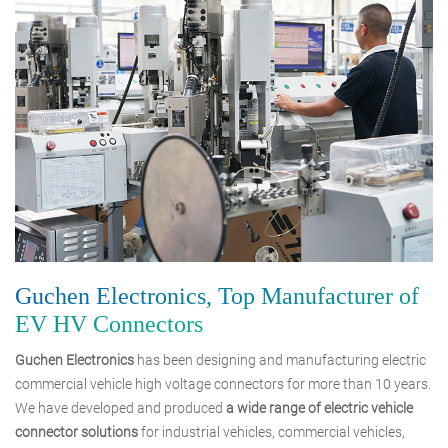
Guchen Electronics, Top Manufacturer of
EV HV Connectors
Guchen Electronics
has been designing and manufacturing electric
commercial vehicle high voltage connectors for more than 10 years.
We have developed and produced
a wide range of electric vehicle
connector solutions
for industrial vehicles, commercial vehicles,