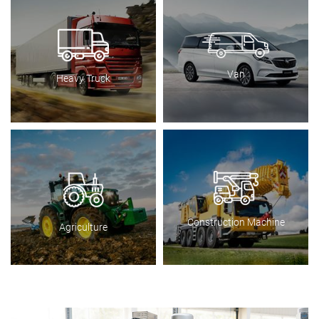
Van
Heavy Truck
Construction Machine
Agriculture