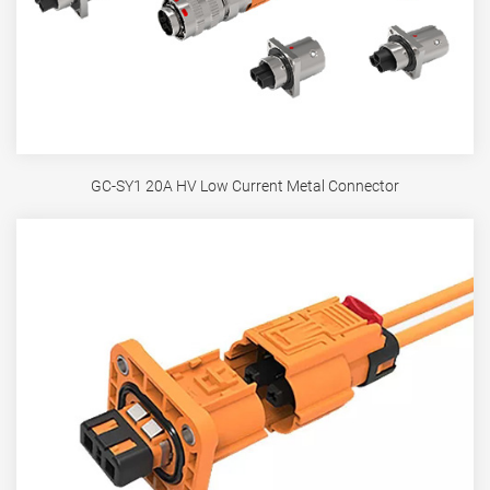
GC-SY1 20A HV Low Current Metal Connector