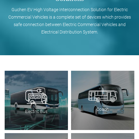
Guchen EV High Voltage Interconnection Solution for Electric
Commercial Vehicles is a complete set of devices which provides
safe connection between Electric Commercial Vehicles and
Electrical Distribution System.
Coach
Electric Bus