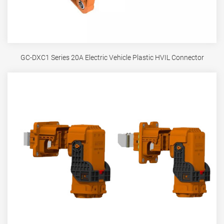
GC-DXC1 Series 20A Electric Vehicle Plastic HVIL Connector