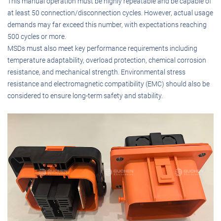
This manual operation must be highly repeatable and be capable of
at least 50 connection/disconnection cycles. However, actual usage
demands may far exceed this number, with expectations reaching
500 cycles or more.
MSDs must also meet key performance requirements including
temperature adaptability, overload protection, chemical corrosion
resistance, and mechanical strength. Environmental stress
resistance and electromagnetic compatibility (EMC) should also be
considered to ensure long-term safety and stability.