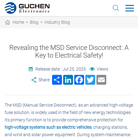
Home
>
Blog
>
Industry Blog
Revealing the MSD Service Disconnect: A
Key to Electrical Safety!
Release date : Jul 25, 2025
Views :
Share
LinkedIn
Facebook
Twitter
Email
Share :
The MSD (Manual Service Disconnect), as an advanced high-voltage
fuse solution, is widely used in the field of new energy technologies.
Its primary function is to provide comprehensive protection for
high-voltage systems such as electric vehicles
, charging stations,
and wind and solar power equipment. During system maintenance