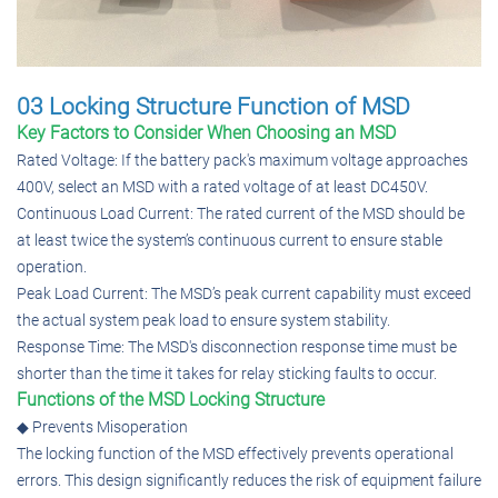
03 Locking Structure Function of MSD
Key Factors to Consider When Choosing an MSD
Rated Voltage: If the battery pack's maximum voltage approaches
400V, select an MSD with a rated voltage of at least DC450V.
Continuous Load Current: The rated current of the MSD should be
at least twice the system’s continuous current to ensure stable
operation.
Peak Load Current: The MSD’s peak current capability must exceed
the actual system peak load to ensure system stability.
Response Time: The MSD's disconnection response time must be
shorter than the time it takes for relay sticking faults to occur.
Functions of the MSD Locking Structure
◆ Prevents Misoperation
The locking function of the MSD effectively prevents operational
errors. This design significantly reduces the risk of equipment failure