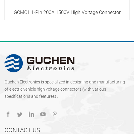
GCMC1 1-Pin 200A 1500V High Voltage Connector
Guchen Electronics is specialized in designing and manufacturing
of electric vehicle high voltage connectors (with various
specifications and features) .
CONTACT US