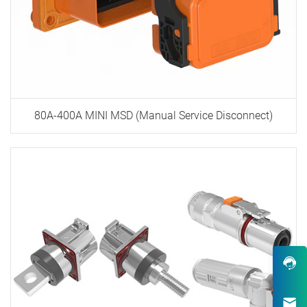
80A-400A MINI MSD (Manual Service Disconnect)