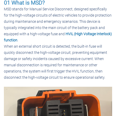
01 What is MSD?
MSD stands for Manual Service Disconnect, designed specifically
for the high-voltage circuits of electric vehicles to provide protection
during maintenance and emergency scenarios. This device is
typically integrated into the main circuit of the battery pack and
equipped with a high-voltage fuse and
HVIL (High Voltage Interlock)
function
.
When an external short circuit is detected, the built-in fuse will
quickly disconnect the high-voltage circuit, preventing equipment
damage or safety incidents caused by excessive current. When
manual disconnection is required for maintenance or other
operations, the system will first trigger the HVIL function, then
disconnect the high-voltage circuit to ensure operational safety.