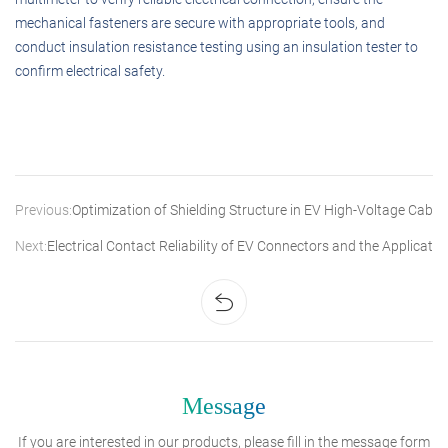
mechanical fasteners are secure with appropriate tools, and
conduct insulation resistance testing using an insulation tester to
confirm electrical safety.
Previous:
Optimization of Shielding Structure in EV High-Voltage Cable
Next:
Electrical Contact Reliability of EV Connectors and the Applicati
Message
If you are interested in our products, please fill in the message form