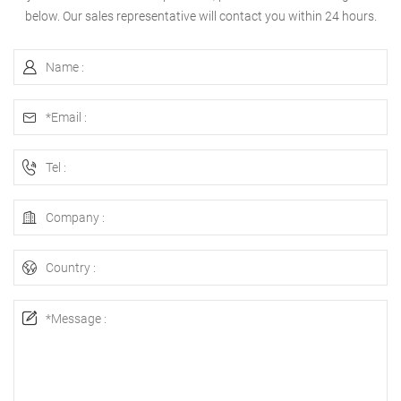
below. Our sales representative will contact you within 24 hours.