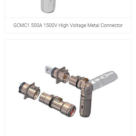
GCMC1 500A 1500V High Voltage Metal Connector