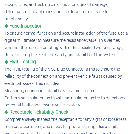
locking clips, and locking pins. Look for signs of damage,
deformation, impact marks, or discoloration to ensure full
functionality.
◆ Fuse Inspection
To ensure normal function and secure installation of the fuse, use a
digital multimeter to measure the resistance value. This verifies
whether the fuse is operating within the specified working range,
thus ensuring the electrical safety and stability of the system.
◆ HVIL Testing
The HVIL testing of the MSD plug connector aims to ensure the
reliability of the connection and prevent vehicle faults caused by
electrical issues. This includes:
Measuring connection stability with a multimeter
Performing insulation tests with an insulation tester to detect any
potential faults and ensure vehicle safety
◆ Receptacle Reliability Check
Comprehensively inspect the receptacle for any signs of looseness,
breakage, corrosion, and check for proper sealing. Use a digital
multimeter to verify reliable electrical connection, ensure the