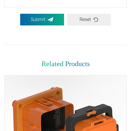
Submit
Reset
Related Products