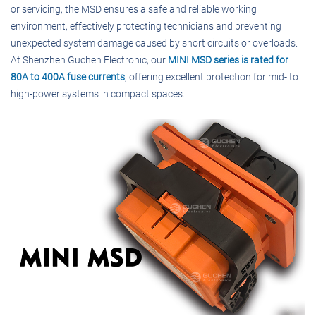
or servicing, the MSD ensures a safe and reliable working
environment, effectively protecting technicians and preventing
unexpected system damage caused by short circuits or overloads.
At Shenzhen Guchen Electronic, our
MINI MSD series is rated for
80A to 400A fuse currents
, offering excellent protection for mid- to
high-power systems in compact spaces.