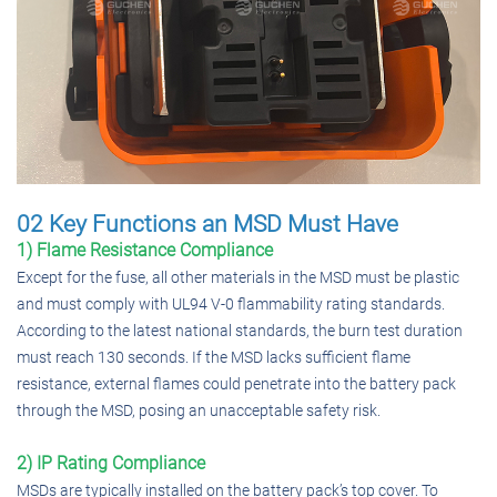
02 Key Functions an MSD Must Have
1) Flame Resistance Compliance
Except for the fuse, all other materials in the MSD must be plastic
and must comply with UL94 V-0 flammability rating standards.
According to the latest national standards, the burn test duration
must reach 130 seconds. If the MSD lacks sufficient flame
resistance, external flames could penetrate into the battery pack
through the MSD, posing an unacceptable safety risk.
2) IP Rating Compliance
MSDs are typically installed on the battery pack’s top cover. To