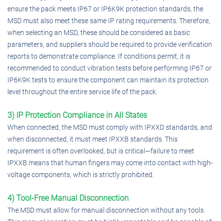
ensure the pack meets IP67 or IP6K9K protection standards, the
MSD must also meet these same IP rating requirements. Therefore,
when selecting an MSD, these should be considered as basic
parameters, and suppliers should be required to provide verification
reports to demonstrate compliance. If conditions permit, it is
recommended to conduct vibration tests before performing IP67 or
IP6K9K tests to ensure the component can maintain its protection
level throughout the entire service life of the pack.
3) IP Protection Compliance in All States
When connected, the MSD must comply with IPXXD standards, and
when disconnected, it must meet IPXXB standards. This
requirement is often overlooked, but is critical—failure to meet
IPXXB means that human fingers may come into contact with high-
voltage components, which is strictly prohibited.
4) Tool-Free Manual Disconnection
The MSD must allow for manual disconnection without any tools.