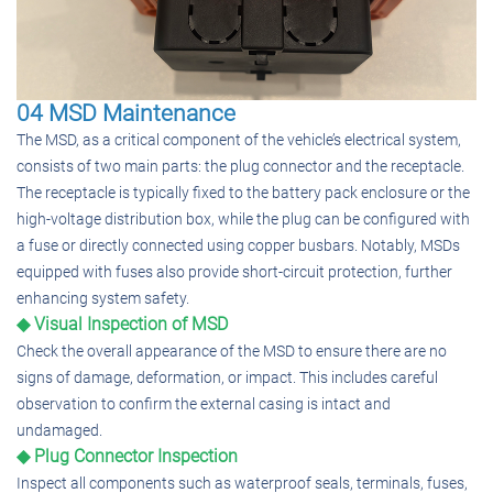
04 MSD Maintenance
The MSD, as a critical component of the vehicle’s electrical system,
consists of two main parts: the plug connector and the receptacle.
The receptacle is typically fixed to the battery pack enclosure or the
high-voltage distribution box, while the plug can be configured with
a fuse or directly connected using copper busbars. Notably, MSDs
equipped with fuses also provide short-circuit protection, further
enhancing system safety.
◆ Visual Inspection of MSD
Check the overall appearance of the MSD to ensure there are no
signs of damage, deformation, or impact. This includes careful
observation to confirm the external casing is intact and
undamaged.
◆ Plug Connector Inspection
Inspect all components such as waterproof seals, terminals, fuses,