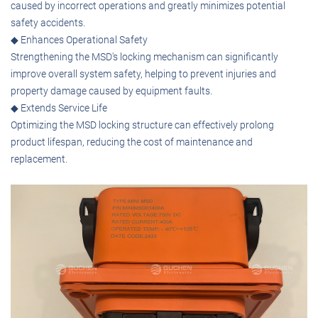
caused by incorrect operations and greatly minimizes potential
safety accidents.
◆ Enhances Operational Safety
Strengthening the MSD's locking mechanism can significantly
improve overall system safety, helping to prevent injuries and
property damage caused by equipment faults.
◆ Extends Service Life
Optimizing the MSD locking structure can effectively prolong
product lifespan, reducing the cost of maintenance and
replacement.