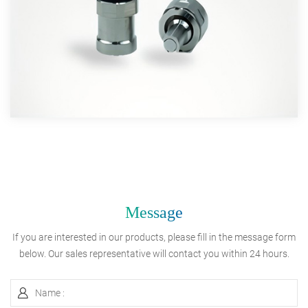
Message
If you are interested in our products, please fill in the message form
below. Our sales representative will contact you within 24 hours.