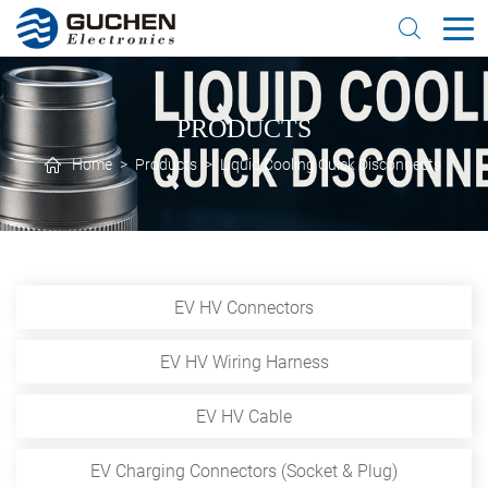
PRODUCTS
Home
>
Products
>
Liquid Cooling Quick Disconnects
EV HV Connectors
EV HV Wiring Harness
EV HV Cable
EV Charging Connectors (Socket & Plug)