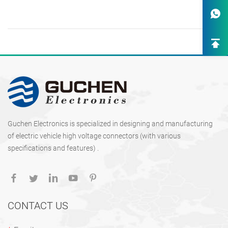
One-Stop Custom EV Connectiv
Solutions
High-End OEM/ODM HV Connec
Supply
Guchen Electronics is specialized in designing and manufacturing
of electric vehicle high voltage connectors (with various
specifications and features) .
CONTACT US