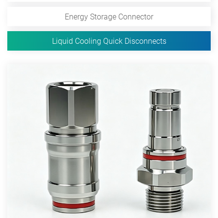
Energy Storage Connector
Liquid Cooling Quick Disconnects