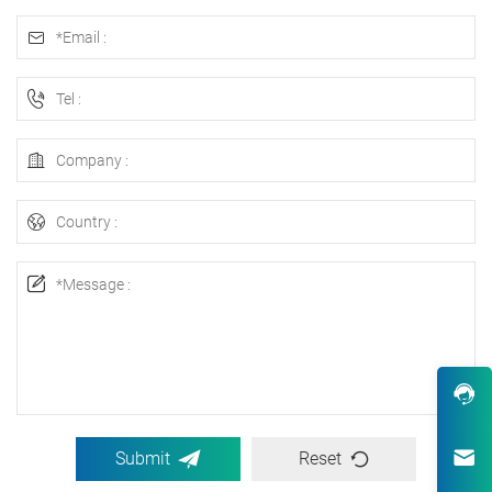
Submit
Reset
Robust Design & Wide Variety