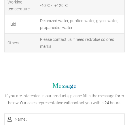
Working
-40℃ ~ +120℃
temperature
Deionized water, purified water, glycol water,
Fluid
propanediol water
Please contact us if need red/blue colored
Others
marks
Message
If you are interested in our products, please fill in the message form
below. Our sales representative will contact you within 24 hours.