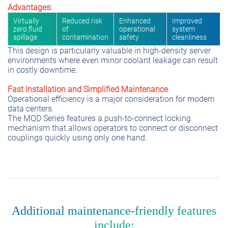
Advantages:
Virtually
Reduced risk
Enhanced
Improved
zero fluid
of
operational
system
spillage
contamination
safety
cleanliness
This design is particularly valuable in high-density server
environments where even minor coolant leakage can result
in costly downtime.
Fast Installation and Simplified Maintenance
Operational efficiency is a major consideration for modern
data centers.
The MQD Series features a push-to-connect locking
mechanism that allows operators to connect or disconnect
couplings quickly using only one hand.
Additional maintenance-friendly features
include: