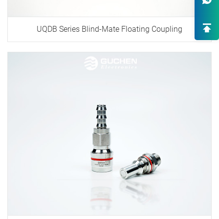
One-Stop Custom EV Connectiv
Solutions
UQDB Series Blind-Mate Floating Coupling
High-End OEM/ODM HV Connec
Supply