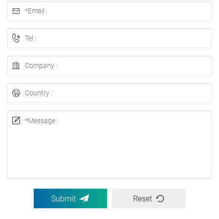
Submit
Reset