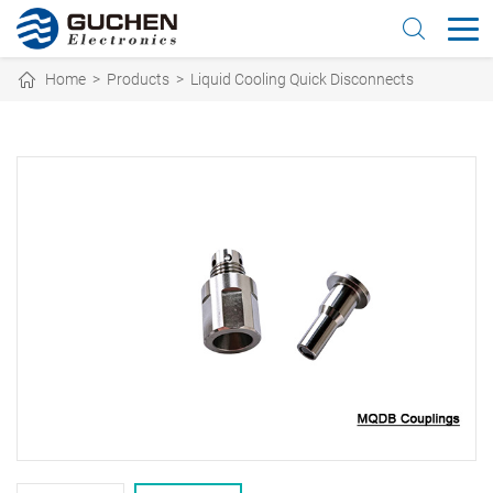
Home
>
Products
>
Liquid Cooling Quick Disconnects