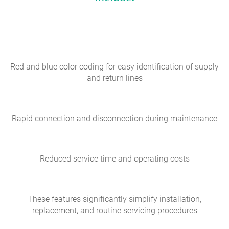
Red and blue color coding for easy identification of supply
and return lines
Rapid connection and disconnection during maintenance
Reduced service time and operating costs
These features significantly simplify installation,
replacement, and routine servicing procedures