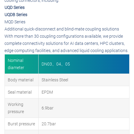
cooling connectors, including:
UQD Series
UQDB Series
MQD Series
Additional quick-disconnect and blind-mate coupling solutions
With more than 30 coupling configurations available, we provide
complete connectivity solutions for AI data centers, HPC clusters,
edge computing facilities, and advanced liquid cooling applications.
Nominal
DN03、04、05
diameter
Body material
Stainless Steel
Seal material
EPDM
Working
6.9bar
pressure
Burst pressure
20.7bar