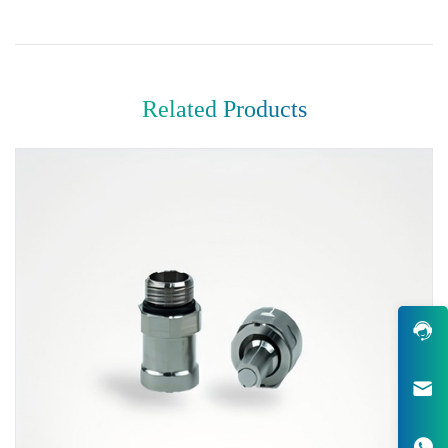
Related Products
Robust Design & Wide Variety