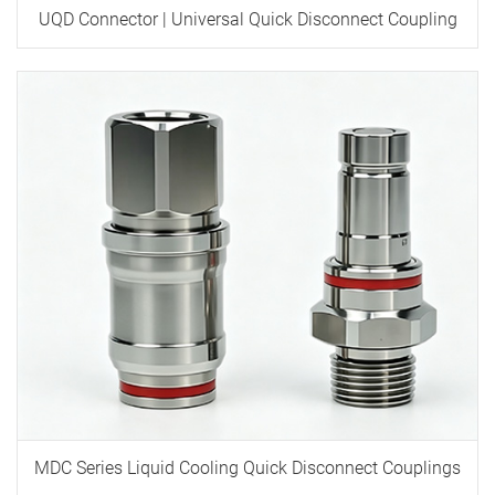
UQD Connector | Universal Quick Disconnect Coupling
MDC Series Liquid Cooling Quick Disconnect Couplings