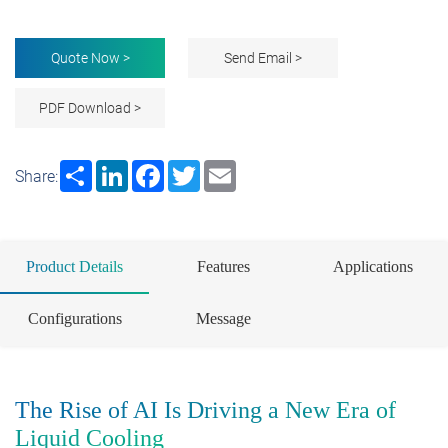
Quote Now >
Send Email >
PDF Download >
Share
LinkedIn
Facebook
Twitter
Email
Share:
Product Details
Features
Applications
Configurations
Message
The Rise of AI Is Driving a New Era of
Liquid Cooling