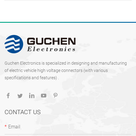
Guchen Electronics is specialized in designing and manufacturing
of electric vehicle high voltage connectors (with various
specifications and features) .
CONTACT US
*