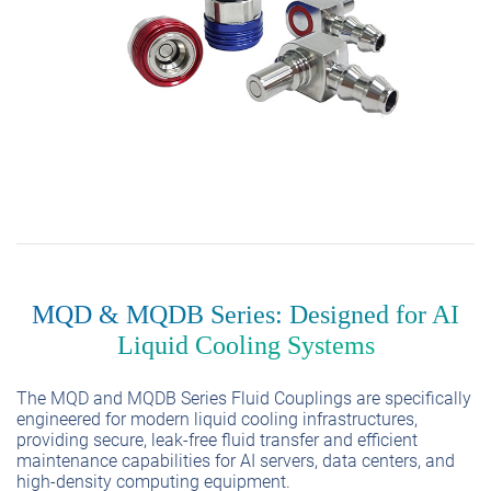
MQD & MQDB Series: Designed for AI
Liquid Cooling Systems
The MQD and MQDB Series Fluid Couplings are specifically
engineered for modern liquid cooling infrastructures,
providing secure, leak-free fluid transfer and efficient
maintenance capabilities for AI servers, data centers, and
high-density computing equipment.