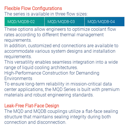
Flexible Flow Configurations
The series is available in three flow sizes:
MQD/MQDB-02
MQD/MQDB-03
MQD/MQDB-04
These options allow engineers to optimize coolant flow
rates according to different thermal management
requirements.
In addition, customized end connections are available to
accommodate various system designs and installation
requirements.
This versatility enables seamless integration into a wide
range of liquid cooling architectures.
High-Performance Construction for Demanding
Environments
To ensure long-term reliability in mission-critical data
center applications, the MQD Series is built with premium
materials and robust engineering standards.
Leak-Free Flat-Face Design
The MQD and MQDB couplings utilize a flat-face sealing
structure that maintains sealing integrity during both
connection and disconnection.