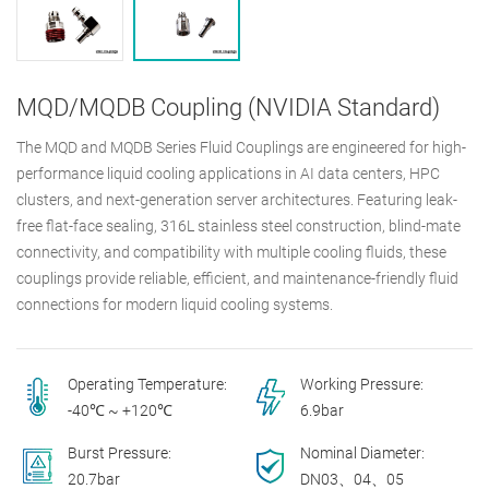
MQD/MQDB Coupling (NVIDIA Standard)
The MQD and MQDB Series Fluid Couplings are engineered for high-
performance liquid cooling applications in AI data centers, HPC
clusters, and next-generation server architectures. Featuring leak-
free flat-face sealing, 316L stainless steel construction, blind-mate
connectivity, and compatibility with multiple cooling fluids, these
couplings provide reliable, efficient, and maintenance-friendly fluid
connections for modern liquid cooling systems.
Operating Temperature:
Working Pressure:
-40℃ ~ +120℃
6.9bar
Burst Pressure:
Nominal Diameter:
20.7bar
DN03、04、05