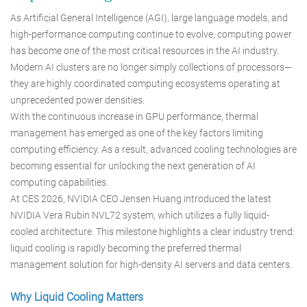
As Artificial General Intelligence (AGI), large language models, and
high-performance computing continue to evolve, computing power
has become one of the most critical resources in the AI industry.
Modern AI clusters are no longer simply collections of processors—
they are highly coordinated computing ecosystems operating at
unprecedented power densities.
With the continuous increase in GPU performance, thermal
management has emerged as one of the key factors limiting
computing efficiency. As a result, advanced cooling technologies are
becoming essential for unlocking the next generation of AI
computing capabilities.
At CES 2026, NVIDIA CEO Jensen Huang introduced the latest
NVIDIA Vera Rubin NVL72 system, which utilizes a fully liquid-
cooled architecture. This milestone highlights a clear industry trend:
liquid cooling is rapidly becoming the preferred thermal
management solution for high-density AI servers and data centers.
Why Liquid Cooling Matters