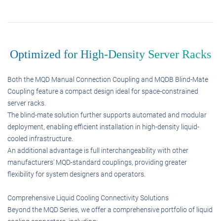
Optimized for High-Density Server Racks
Both the MQD Manual Connection Coupling and MQDB Blind-Mate
Coupling feature a compact design ideal for space-constrained
server racks.
The blind-mate solution further supports automated and modular
deployment, enabling efficient installation in high-density liquid-
cooled infrastructure.
An additional advantage is full interchangeability with other
manufacturers' MQD-standard couplings, providing greater
flexibility for system designers and operators.
Comprehensive Liquid Cooling Connectivity Solutions
Beyond the MQD Series, we offer a comprehensive portfolio of liquid