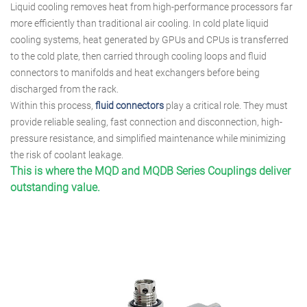
Liquid cooling removes heat from high-performance processors far
more efficiently than traditional air cooling. In cold plate liquid
cooling systems, heat generated by GPUs and CPUs is transferred
to the cold plate, then carried through cooling loops and fluid
connectors to manifolds and heat exchangers before being
discharged from the rack.
Within this process,
fluid connectors
play a critical role. They must
provide reliable sealing, fast connection and disconnection, high-
pressure resistance, and simplified maintenance while minimizing
the risk of coolant leakage.
This is where the MQD and MQDB Series Couplings deliver
outstanding value.