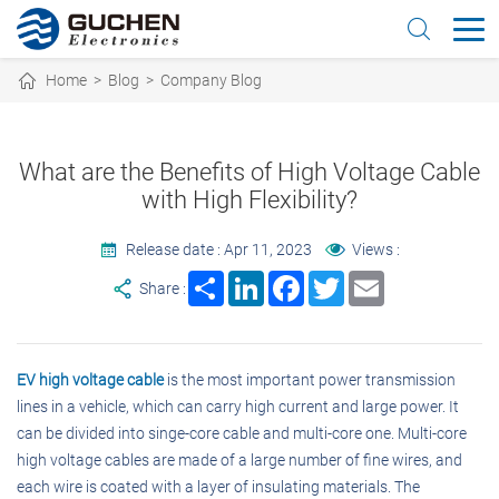
Home
>
Blog
>
Company Blog
What are the Benefits of High Voltage Cable
with High Flexibility?
Release date : Apr 11, 2023
Views :
Share
LinkedIn
Facebook
Twitter
Email
Share :
EV high voltage cable
is the most important power transmission
lines in a vehicle, which can carry high current and large power. It
can be divided into singe-core cable and multi-core one. Multi-core
high voltage cables are made of a large number of fine wires, and
each wire is coated with a layer of insulating materials. The