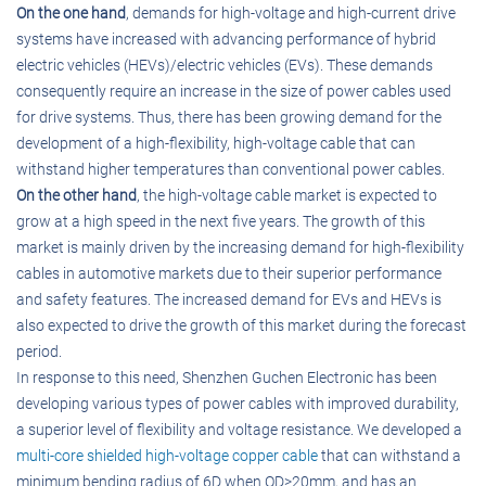
On the one hand
, demands for high-voltage and high-current drive
systems have increased with advancing performance of hybrid
electric vehicles (HEVs)/electric vehicles (EVs). These demands
consequently require an increase in the size of power cables used
for drive systems. Thus, there has been growing demand for the
development of a high-flexibility, high-voltage cable that can
withstand higher temperatures than conventional power cables.
On the other hand
, the high-voltage cable market is expected to
grow at a high speed in the next five years. The growth of this
market is mainly driven by the increasing demand for high-flexibility
cables in automotive markets due to their superior performance
and safety features. The increased demand for EVs and HEVs is
also expected to drive the growth of this market during the forecast
period.
In response to this need, Shenzhen Guchen Electronic has been
developing various types of power cables with improved durability,
a superior level of flexibility and voltage resistance. We developed a
multi-core shielded high-voltage copper cable
that can withstand a
minimum bending radius of 6D when OD>20mm, and has an