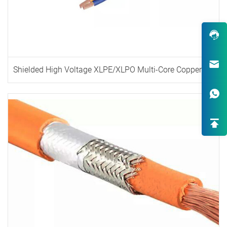
Shielded High Voltage XLPE/XLPO Multi-Core Copper Cable
Robust Design & Wide Variety
One-Stop Custom EV Connectiv
Solutions
High-End OEM/ODM HV Connec
Supply