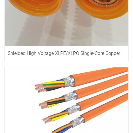
Shielded High Voltage XLPE/XLPO Single-Core Copper Cable