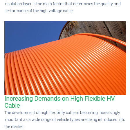
insulation layer is the main factor that determines the quality and
performance of the high-voltage cable.
Increasing Demands on High Flexible HV
Cable
The development of high flexibility cable is becoming increasingly
important as a wide range of vehicle types are being introduced into
the market.