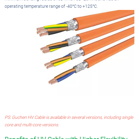
operating temperature range of -40°C to +125°C.
PS: Guchen HV Cable is available in several versions, including single
core and multi-core versions.