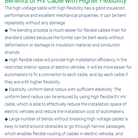
Benefits of HV Cable with Higher Flexibility
The high voltage cable with high flexibility has a good insulation
performance and excellent mechanical properties. It can be bent
repeatedly without any damage.
◆ The bending process is much easier for flexible cables than for
standard cables because the former can be bent easily without
deformation or damage to insulation material and conductor
strands.
◆ High flexible cable will provide high installation efficiency in the
restricted interior space of electric vehicles. It will be more easier for
automakers to fit a connector to each cable, and lay each cable if
they are with higher flexibility.
◆ Elasticity. Uniform bend radius with sufficient elasticity: The
uniform bend radius can be ensured by using high flexible EV HV
cable, which is able to effectively reduce the installation space of
electric vehicles and reduce the installation cost of automakers.
◆ Large number of bends without breaking high voltage cables is
easy to bend around obstacles or go through narrow passages,
which enables flexible routing of cables in electric vehicles, and