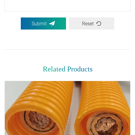
Submit
Reset
Related Products