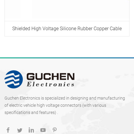
Shielded High Voltage Silicone Rubber Copper Cable
Guchen Electronics is specialized in designing and manufacturing
of electric vehicle high voltage connectors (with various
specifications and features) .