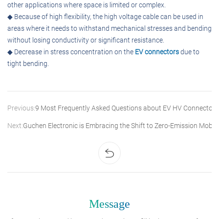
other applications where space is limited or complex.
◆ Because of high flexibility, the high voltage cable can be used in
areas where it needs to withstand mechanical stresses and bending
without losing conductivity or significant resistance.
◆ Decrease in stress concentration on the
EV connectors
due to
tight bending.
Previous:
9 Most Frequently Asked Questions about EV HV Connectors
Next:
Guchen Electronic is Embracing the Shift to Zero-Emission Mobili
Message