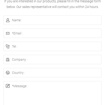
If you are interested in our products, please fill in the message form
below. Our sales representative will contact you within 24 hours.