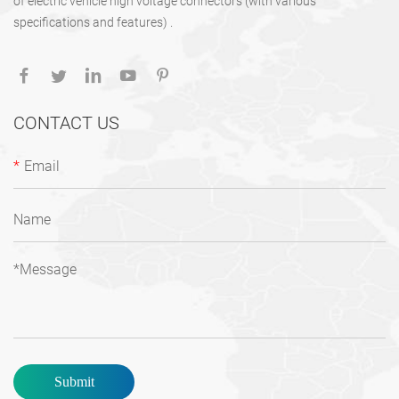
of electric vehicle high voltage connectors (with various
specifications and features) .
CONTACT US
*
Submit