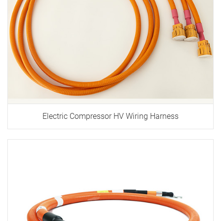
Electric Compressor HV Wiring Harness