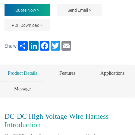
Quote Now >
Send Email >
PDF Download >
Share
LinkedIn
Facebook
Twitter
Email
Share:
Product Details
Features
Applications
Message
DC-DC High Voltage Wire Harness
Introduction