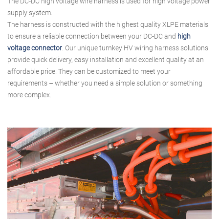
The DC-DC high voltage wire harness is used for high voltage power
supply system.
The harness is constructed with the highest quality XLPE materials
to ensure a reliable connection between your DC-DC and
high
voltage connector
. Our unique turnkey HV wiring harness solutions
provide quick delivery, easy installation and excellent quality at an
affordable price. They can be customized to meet your
requirements – whether you need a simple solution or something
more complex.