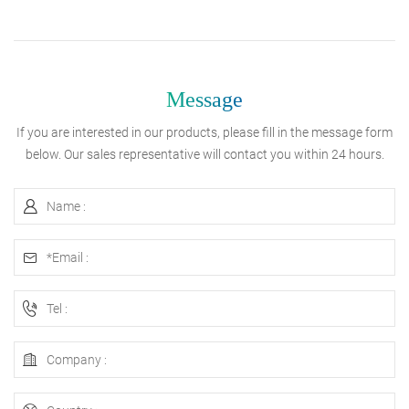
Message
If you are interested in our products, please fill in the message form
below. Our sales representative will contact you within 24 hours.