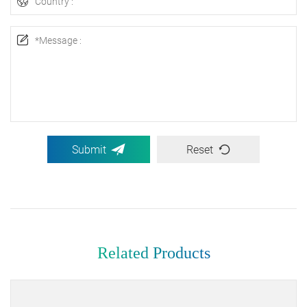
Submit
Reset
Related Products