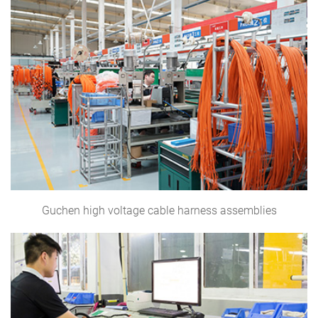
Guchen high voltage cable harness assemblies