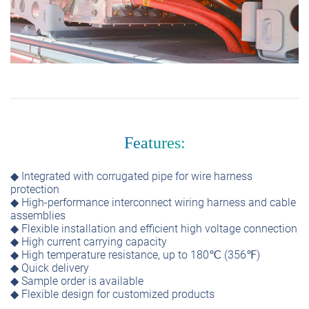
Features:
◆ Integrated with corrugated pipe for wire harness
protection
◆ High-performance interconnect wiring harness and cable
assemblies
◆ Flexible installation and efficient high voltage connection
◆ High current carrying capacity
◆ High temperature resistance, up to 180℃ (356℉)
◆ Quick delivery
◆ Sample order is available
◆ Flexible design for customized products