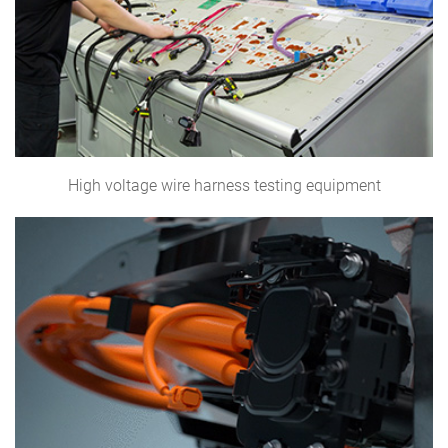
High voltage wire harness testing equipment