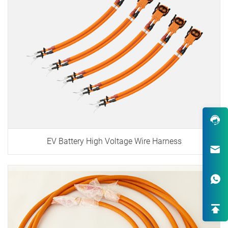
EV Battery High Voltage Wire Harness
Robust Design & Wide Variety
One-Stop Custom EV Connectiv
Solutions
High-End OEM/ODM HV Connec
Supply