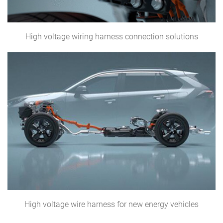
High voltage wiring harness connection solutions
High voltage wire harness for new energy vehicles