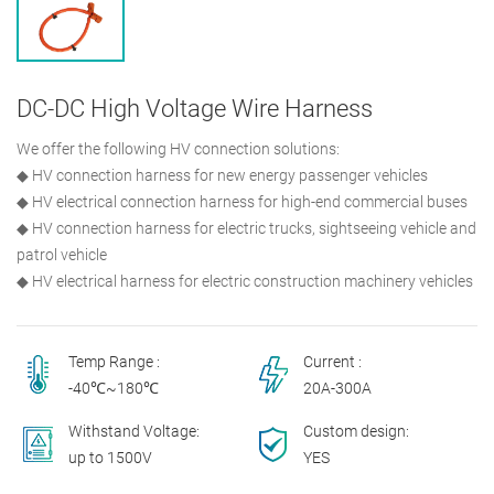
DC-DC High Voltage Wire Harness
We offer the following HV connection solutions:
◆ HV connection harness for new energy passenger vehicles
◆ HV electrical connection harness for high-end commercial buses
◆ HV connection harness for electric trucks, sightseeing vehicle and
patrol vehicle
◆ HV electrical harness for electric construction machinery vehicles
Temp Range :
Current :
-40℃~180℃
20A-300A
Withstand Voltage:
Custom design:
up to 1500V
YES