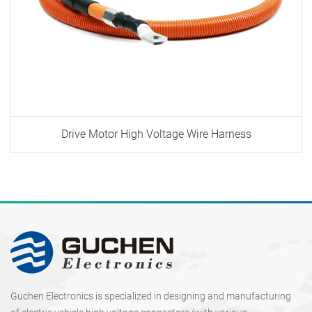
Drive Motor High Voltage Wire Harness
Guchen Electronics is specialized in designing and manufacturing