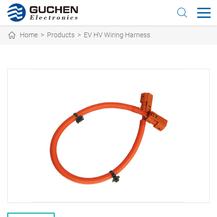
Home
>
Products
>
EV HV Wiring Harness