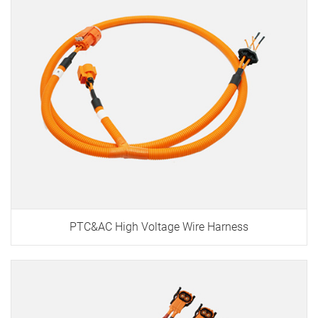
PTC&AC High Voltage Wire Harness