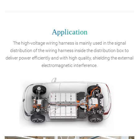
Application
The high-voltage wiring harness is mainly used in the signal
distribution of the wiring harness inside the distribution box to
deliver power efficiently and with high quality, shielding the external
electromagnetic interference.